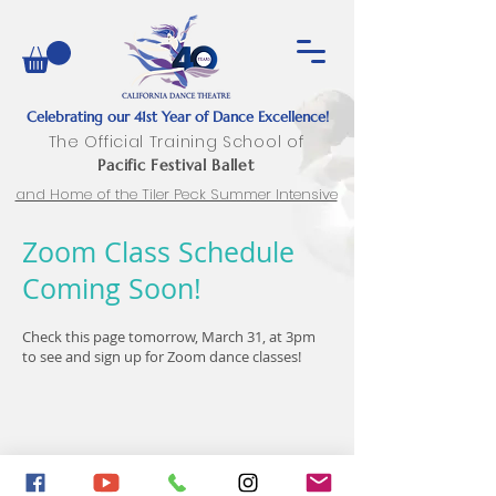
Celebrating our 41st Year of Dance Excellence!
The Official Training School of
Pacific Festival Ballet
and Home of the Tiler Peck Summer Intensive
Zoom Class Schedule
Coming Soon!
Check this page tomorrow, March 31, at 3pm
to see and sign up for Zoom dance classes!
2282 Townsgate Road, Suites 4, 5, 6
Westlake
Village, CA 91361 |
caldancetheatre@gmail.com