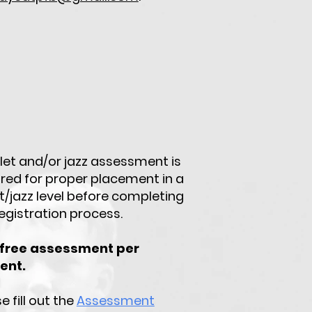
llet and/or jazz assessment is
ired for proper placement in a
t/jazz level before completing
egistration process.
free assessment per
ent.
e fill out the
Assessment