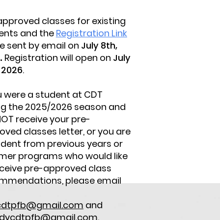
approved classes for existing
ents and the
Registration Link
be sent by email on
July 8th,
.
Registration will open on
July
, 2026
.
ou were a student at CDT
ng the 2025/2026 season and
NOT receive your pre-
oved classes letter, or you are
udent from previous years or
er programs who would like
eceive pre-approved class
mmendations, please email
t
cdtpfb@gmail.com
and
dycdtpfb@gmail.com
.