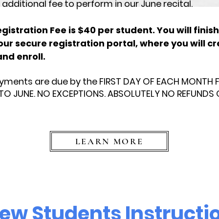
additional fee to perform in our June recital.
istration Fee is $40 per student. You will finish
 our secure registration portal, where you will c
nd enroll.
ayments are due by the FIRST DAY OF EACH MONTH
O JUNE. NO EXCEPTIONS. ABSOLUTELY NO REFUNDS 
LEARN MORE
ew Students Instructi