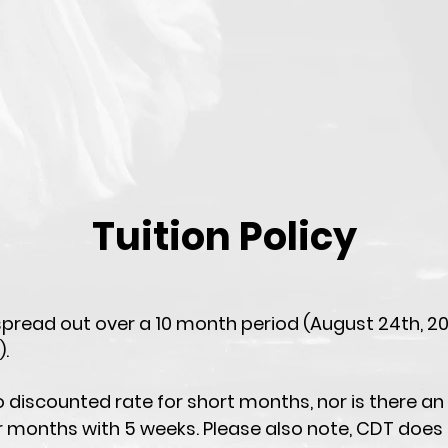
Tuition Policy
 spread out over a 10 month period (August 24th, 2
).
o discounted rate for short months, nor is there an
r months with 5 weeks. Please also note, CDT does