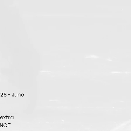
026 - June
 extra
 NOT