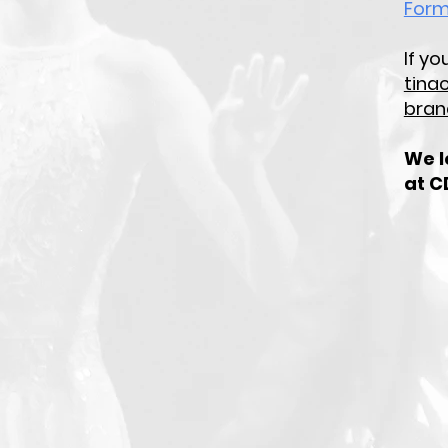
For
If y
tina
bran
We l
at C