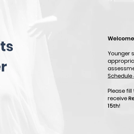
Welcome 
ts
Younger s
appropria
r
assessme
Schedule &
Please fil
receive
Re
15th
!