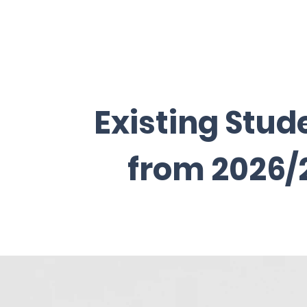
Existing Stud
from 2026/