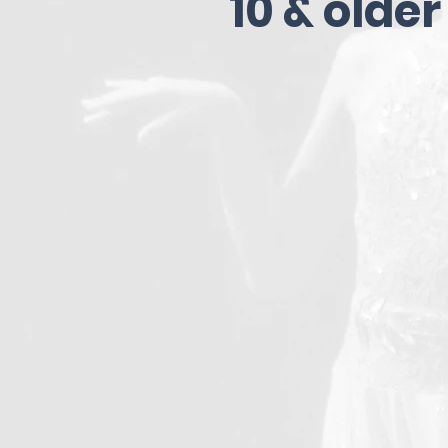
10 & older