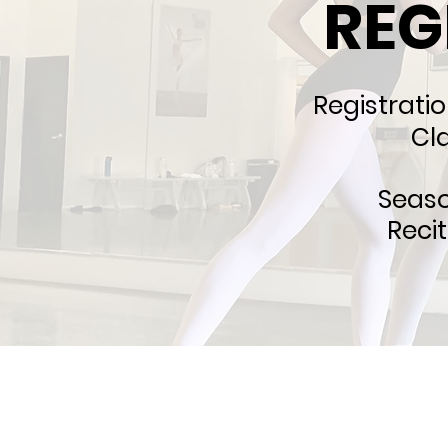
REG
Registratio
Cl
Seas
Reci