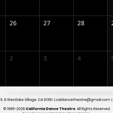
26
27
28
2
3
4
5, 6
Westlake Village, CA 91361 |
caldancetheatre@gmail.com
© 1985-2026
California Dance Theatre
.
All Rights Reserved