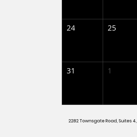
24
25
31
1
2282 Townsgate Road, Suites 4, 