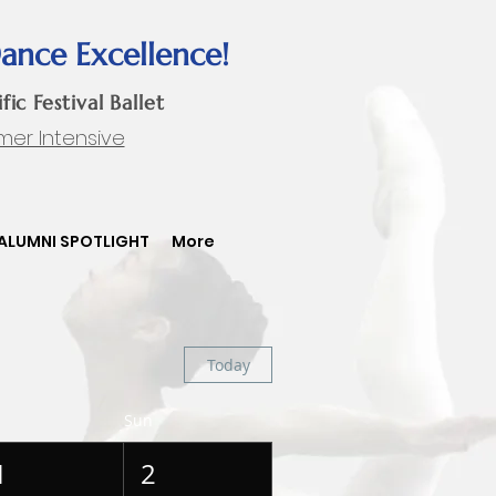
Dance Excellence!
ific Festival Ballet
mer Intensive
ALUMNI SPOTLIGHT
More
Today
Sun
1
2