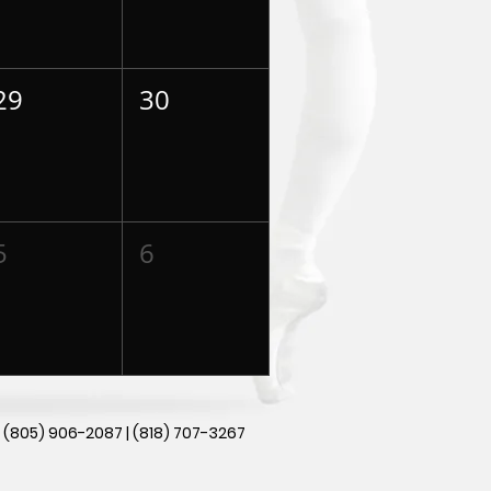
29
30
5
6
|
(805) 906-2087 | (818) 707-3267