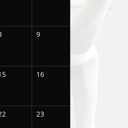
8
9
15
16
22
23