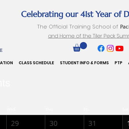
Celebrating our 41st Year of 
The Official Training School of
Pac
and Home of the Tiler Peck Sum
RATION
CLASS SCHEDULE
STUDENT INFO & FORMS
PTP
ts
Wed
Thu
Fri
Sat
29
30
31