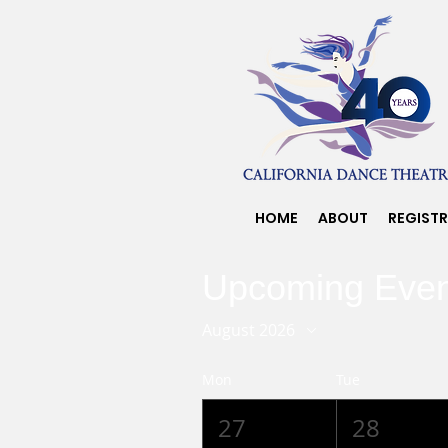
HOME
ABOUT
REGIST
Upcoming Even
August 2026
Mon
Tue
27
28