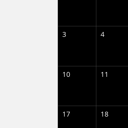
3
4
10
11
17
18