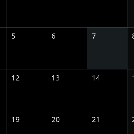
5
6
7
12
13
14
19
20
21