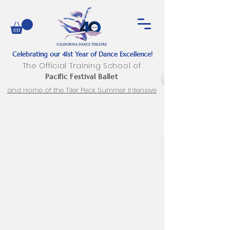
Celebrating our 41st Year of Dance Excellence!
The Official Training School of
Pacific Festival Ballet
and Home of the Tiler Peck Summer Intensive