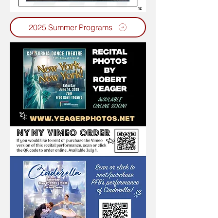
2025 Summer Programs