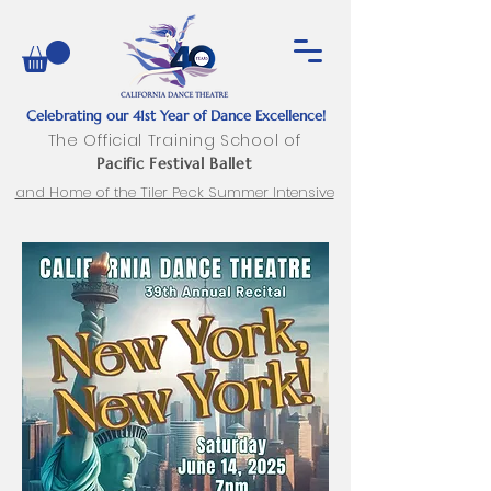
Celebrating our 41st Year of Dance Excellence!
The Official Training School of
Pacific Festival Ballet
and Home of the Tiler Peck Summer Intensive