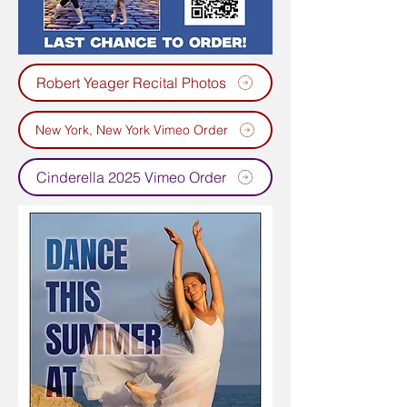
Robert Yeager Recital Photos
New York, New York Vimeo Order
Cinderella 2025 Vimeo Order