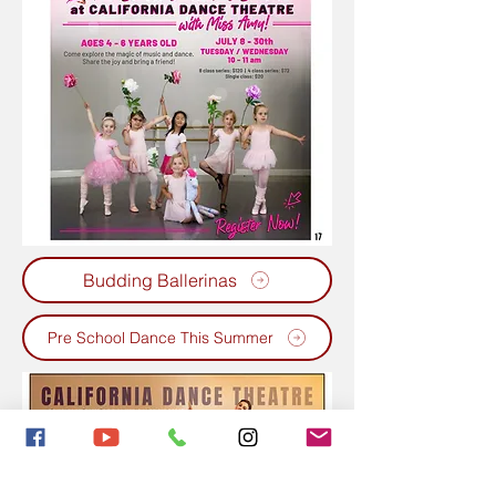
Budding Ballerinas
Pre School Dance This Summer