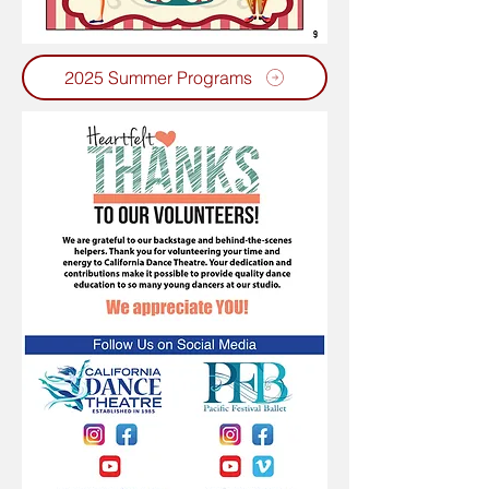
2025 Summer Programs