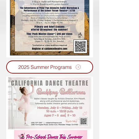
2025 Summer Programs